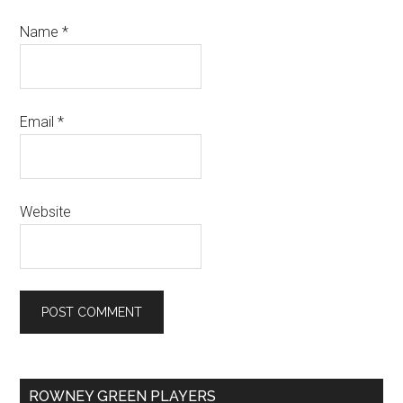
Name
*
Email
*
Website
Primary
ROWNEY GREEN PLAYERS