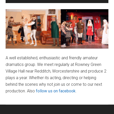
Sidebar
A well established, enthusiastic and friendly amateur
dramatics group. We meet regularly at Rowney Green
Village Hall near Redditch, Worcestershire and produce 2
plays a year. Whether its acting, directing or helping
behind the scenes why not join us or come to our next
production. Also
follow us on facebook
.