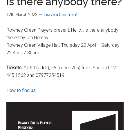
Is there anybody there?
12th March 2023
Leave a Comment
Rowney Green Players present: Hello…Is there anybody
there? by Ian Hornby
Rowney Green Village Hall, Thursday 20 April – Saturday
22 April, 7.30pm.
Tickets:
£7.50 (adult), £5 (under 25s) from Sue on 0121
445 1562 and 07977254519
How to find us