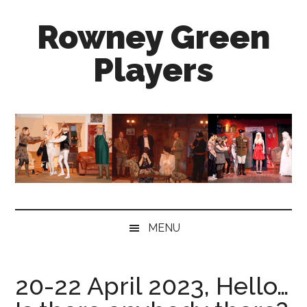
Skip
Skip
Skip
Rowney Green
to
to
to
main
secondary
primary
Players
content
menu
sidebar
well
established,
enthusiastic
and
friendly
amateur
dramatics
group
MENU
near
Redditch
20-22 April 2023, Hello…