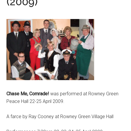
(2009)
Chase Me, Comrade!
was performed at Rowney Green
Peace Hall 22-25 April 2009.
A farce by Ray Cooney at Rowney Green Village Hall