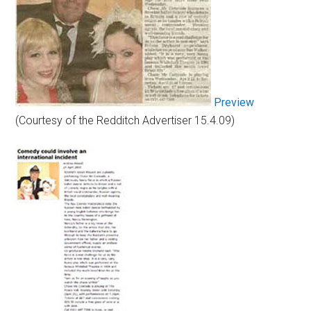
Preview
(Courtesy of the Redditch Advertiser 15.4.09)