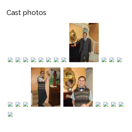
Cast photos