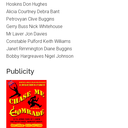
Hoskins Don Hughes
Alicia Courtney Debra Bant
Petrovyan Clive Buggins
Gerry Buss Nick Whitehouse
Mr Laver Jon Davies
Constable Pulford Keith Williams
Janet Rimmington Diane Buggins
Bobby Hargreaves Nigel Johnson
Publicity