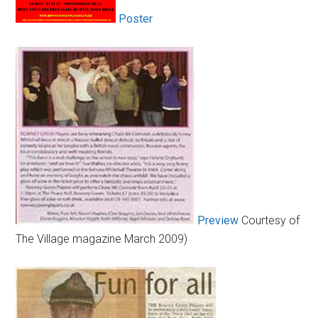
Poster
Preview
Courtesy of
The Village magazine March 2009)