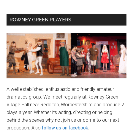
Primary
ROWNEY GREEN PLAYERS
Sidebar
A well established, enthusiastic and friendly amateur
dramatics group. We meet regularly at Rowney Green
Village Hall near Redditch, Worcestershire and produce 2
plays a year. Whether its acting, directing or helping
behind the scenes why not join us or come to our next
production. Also
follow us on facebook
.