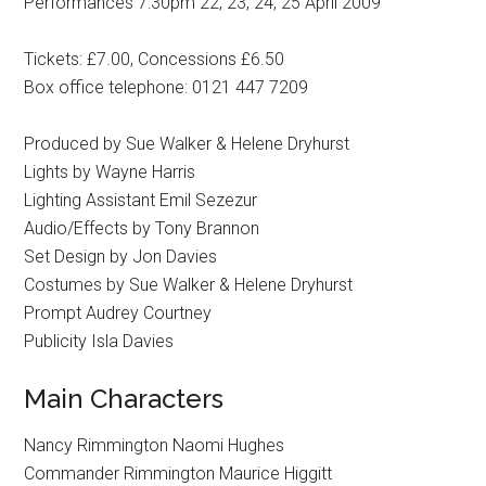
Performances 7:30pm 22, 23, 24, 25 April 2009
Tickets: £7.00, Concessions £6.50
Box office telephone: 0121 447 7209
Produced by Sue Walker & Helene Dryhurst
Lights by Wayne Harris
Lighting Assistant Emil Sezezur
Audio/Effects by Tony Brannon
Set Design by Jon Davies
Costumes by Sue Walker & Helene Dryhurst
Prompt Audrey Courtney
Publicity Isla Davies
Main Characters
Nancy Rimmington Naomi Hughes
Commander Rimmington Maurice Higgitt