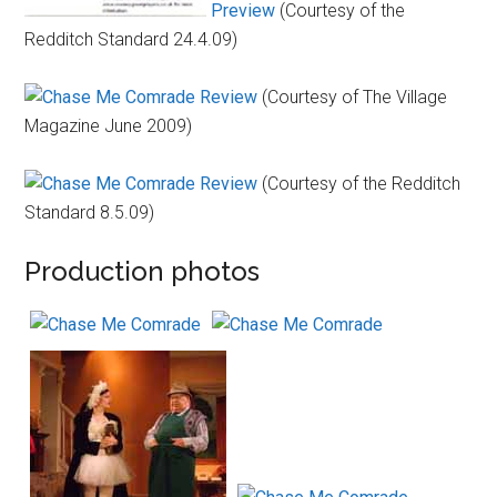
Preview
(Courtesy of the
Redditch Standard 24.4.09)
Review
(Courtesy of The Village
Magazine June 2009)
Review
(Courtesy of the Redditch
Standard 8.5.09)
Production photos