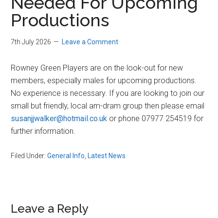
Needed For Upcoming
Productions
7th July 2026
Leave a Comment
Rowney Green Players are on the look-out for new
members, especially males for upcoming productions.
No experience is necessary. If you are looking to join our
small but friendly, local am-dram group then please email
susanjjwalker@hotmail.co.uk
or phone 07977 254519 for
further information.
Filed Under:
General Info
,
Latest News
Reader
Leave a Reply