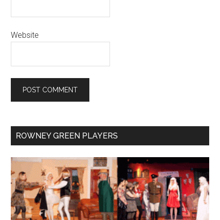
Website
Primary
ROWNEY GREEN PLAYERS
Sidebar